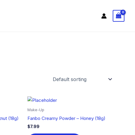
Make-Up
nut (18g)
Fanbo Creamy Powder – Honey (18g)
$
7.99