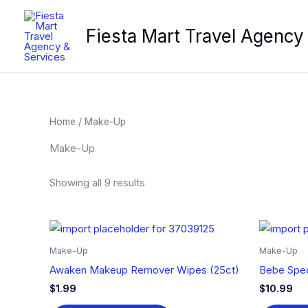
Skip
to
Fiesta Mart Travel Agency
content
Home
/ Make-Up
Make-Up
Showing all 9 results
Make-Up
Make-Up
Awaken Makeup Remover Wipes (25ct)
Bebe Spec
$
1.99
$
10.99