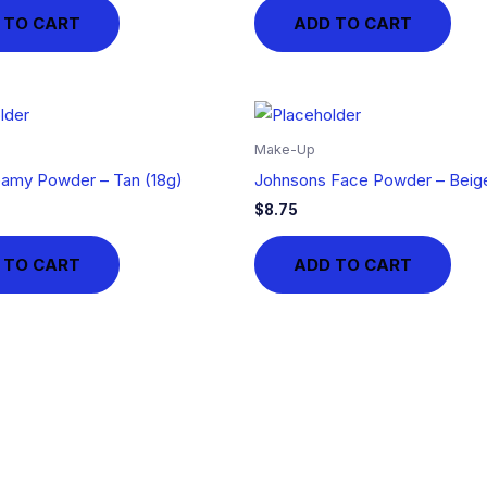
 TO CART
ADD TO CART
Make-Up
amy Powder – Tan (18g)
Johnsons Face Powder – Beige
$
8.75
 TO CART
ADD TO CART