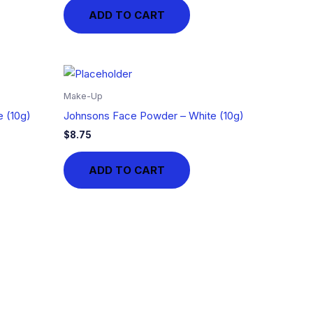
ADD TO CART
Make-Up
 (10g)
Johnsons Face Powder – White (10g)
$
8.75
ADD TO CART