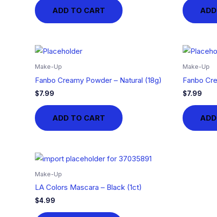
ADD TO CART
ADD
Make-Up
Make-Up
Fanbo Creamy Powder – Natural (18g)
Fanbo Cre
$
7.99
$
7.99
ADD TO CART
ADD
Make-Up
LA Colors Mascara – Black (1ct)
$
4.99