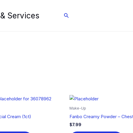
 & Services
Search
Make-Up
ial Cream (1ct)
Fanbo Creamy Powder – Chest
$
7.99