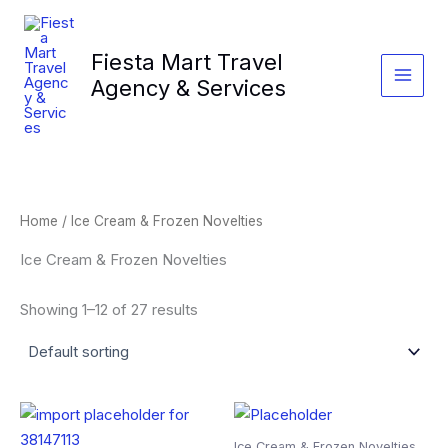
Skip
to
Fiesta Mart Travel
content
Agency & Services
Home
/ Ice Cream & Frozen Novelties
Ice Cream & Frozen Novelties
Showing 1–12 of 27 results
Ice Cream & Frozen Novelties