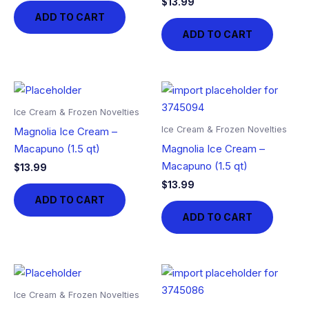
$
13.99
ADD TO CART
ADD TO CART
Ice Cream & Frozen Novelties
Ice Cream & Frozen Novelties
Magnolia Ice Cream –
Macapuno (1.5 qt)
Magnolia Ice Cream –
Macapuno (1.5 qt)
$
13.99
$
13.99
ADD TO CART
ADD TO CART
Ice Cream & Frozen Novelties