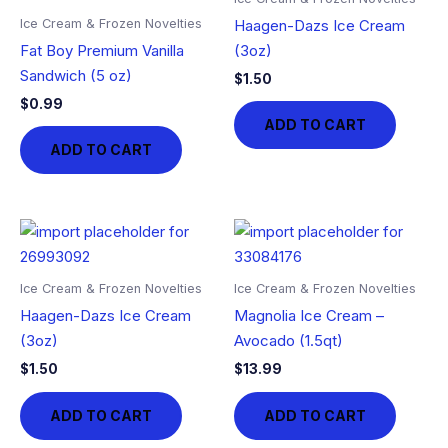
Ice Cream & Frozen Novelties
Haagen-Dazs Ice Cream
Fat Boy Premium Vanilla
(3oz)
Sandwich (5 oz)
$
1.50
$
0.99
ADD TO CART
ADD TO CART
Ice Cream & Frozen Novelties
Ice Cream & Frozen Novelties
Haagen-Dazs Ice Cream
Magnolia Ice Cream –
(3oz)
Avocado (1.5qt)
$
1.50
$
13.99
ADD TO CART
ADD TO CART