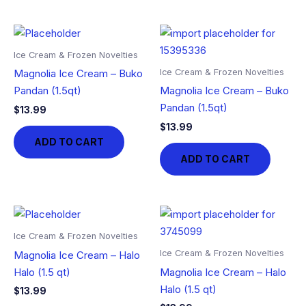
Ice Cream & Frozen Novelties
Ice Cream & Frozen Novelties
Magnolia Ice Cream – Buko
Pandan (1.5qt)
Magnolia Ice Cream – Buko
Pandan (1.5qt)
$
13.99
$
13.99
ADD TO CART
ADD TO CART
Ice Cream & Frozen Novelties
Ice Cream & Frozen Novelties
Magnolia Ice Cream – Halo
Halo (1.5 qt)
Magnolia Ice Cream – Halo
Halo (1.5 qt)
$
13.99