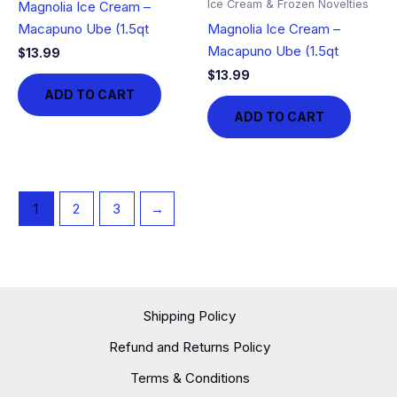
Ice Cream & Frozen Novelties
Magnolia Ice Cream –
Macapuno Ube (1.5qt
Magnolia Ice Cream –
Macapuno Ube (1.5qt
$
13.99
$
13.99
ADD TO CART
ADD TO CART
1
2
3
→
Shipping Policy
Refund and Returns Policy
Terms & Conditions