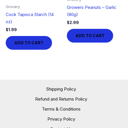
Grocery
Growers Peanuts – Garlic
Cock Tapioca Starch (14
(80g)
oz)
$
2.99
$
1.99
ADD TO CART
ADD TO CART
Shipping Policy
Refund and Returns Policy
Terms & Conditions
Privacy Policy