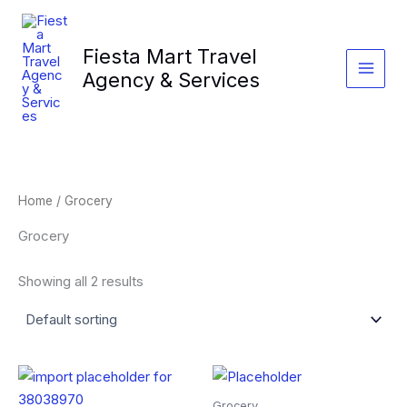
Skip
to
Fiesta Mart Travel
content
Agency & Services
Home
/ Grocery
Grocery
Showing all 2 results
Grocery