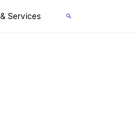
 & Services
Search