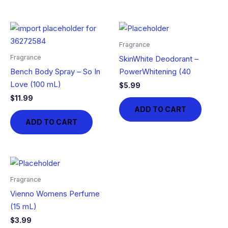
Fragrance
Fragrance
SkinWhite Deodorant –
Bench Body Spray – So In
PowerWhitening (40
Love (100 mL)
$
5.99
$
11.99
ADD TO CART
ADD TO CART
Fragrance
Vienno Womens Perfume
(15 mL)
$
3.99