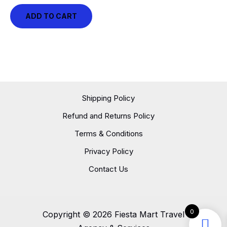
ADD TO CART
Shipping Policy
Refund and Returns Policy
Terms & Conditions
Privacy Policy
Contact Us
0
Copyright © 2026 Fiesta Mart Travel