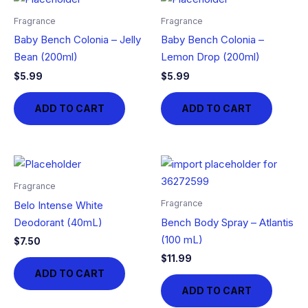
Fragrance
Fragrance
Baby Bench Colonia – Jelly
Baby Bench Colonia –
Bean (200ml)
Lemon Drop (200ml)
$
5.99
$
5.99
ADD TO CART
ADD TO CART
Fragrance
Fragrance
Belo Intense White
Deodorant (40mL)
Bench Body Spray – Atlantis
(100 mL)
$
7.50
$
11.99
ADD TO CART
ADD TO CART