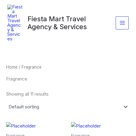
Skip
to
Fiesta Mart Travel
content
Agency & Services
Home
/ Fragrance
Fragrance
Showing all 11 results
Fragrance
Fragrance