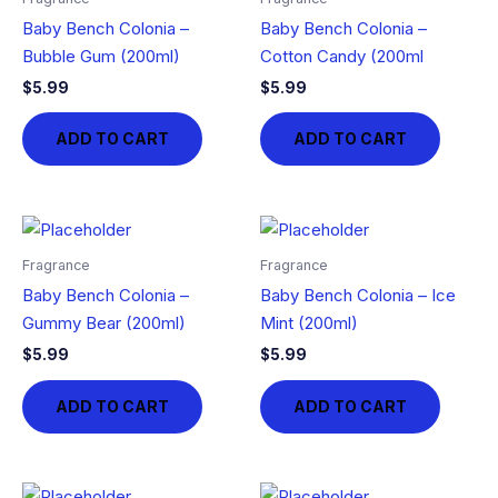
Baby Bench Colonia –
Baby Bench Colonia –
Bubble Gum (200ml)
Cotton Candy (200ml
$
5.99
$
5.99
ADD TO CART
ADD TO CART
Fragrance
Fragrance
Baby Bench Colonia –
Baby Bench Colonia – Ice
Gummy Bear (200ml)
Mint (200ml)
$
5.99
$
5.99
ADD TO CART
ADD TO CART