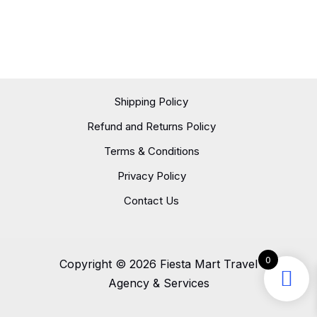
Shipping Policy
Refund and Returns Policy
Terms & Conditions
Privacy Policy
Contact Us
0
Copyright © 2026 Fiesta Mart Travel
Agency & Services