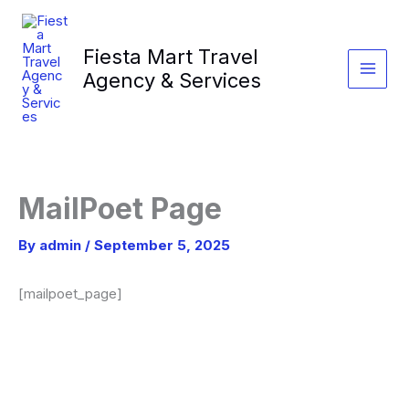
Skip
to
Fiesta Mart Travel
content
Agency & Services
MailPoet Page
By
admin
/
September 5, 2025
[mailpoet_page]